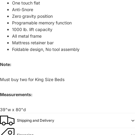
One touch flat
Anti-Snore
Zero gravity position
Programable memory function
1000 lb. lift capacity
All metal frame
Mattress retainer bar
Foldable design, No tool assembly
Note:
Must buy two for King Size Beds
Measurements:
39"w x 80"d
Shipping and Delivery