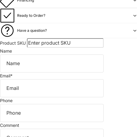
Financing
Ready to Order?
Have a question?
Product SKU
Name
Email
*
Phone
Comment