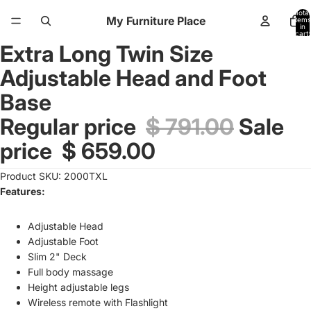
Total
My Furniture Place
items
in
cart:
0
Extra Long Twin Size
Open
image
Adjustable Head and Foot
in
full
Base
screen
Regular price
$ 791.00
Sale
price
$ 659.00
Product SKU: 2000TXL
Features:
Adjustable Head
Adjustable Foot
Slim 2" Deck
Full body massage
Height adjustable legs
Wireless remote with Flashlight