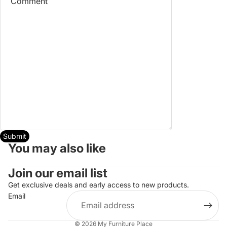
Submit
You may also like
Join our email list
Get exclusive deals and early access to new products.
Refund policy
Email
Privacy policy
Terms of service
© 2026
My Furniture Place