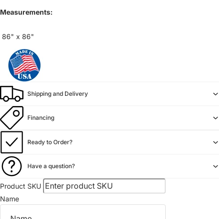
Measurements:
86" x 86"
Shipping and Delivery
Financing
Ready to Order?
Have a question?
Product SKU
Name