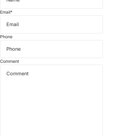
Email
*
Phone
Comment