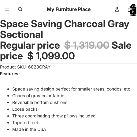
Total
My Furniture Place
items
in
cart:
0
Space Saving Charcoal Gray
Open
image
Sectional
in
full
Regular price
$ 1,319.00
Sale
screen
price
$ 1,099.00
Product SKU: 6828GRAY
Features:
Space saving design perfect for smaller areas, condos, etc.
Charcoal gray color fabric
Reversible bottom cushions
Loose backs
Three coordinating throw pillows included
Tapered feet
Made in the USA