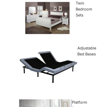
Twin
Bedroom
Sets
Adjustable
Bed Bases
Platform