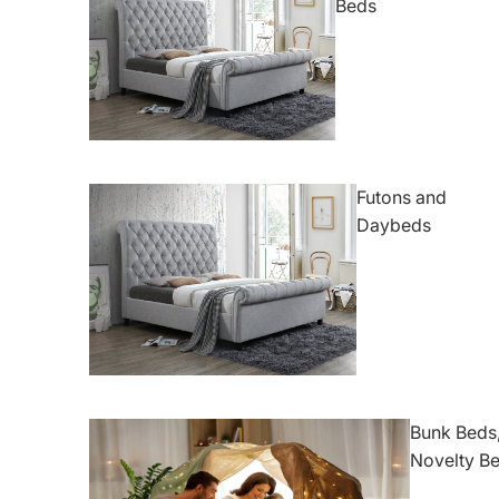
Beds
Futons and
Daybeds
Bunk Beds,
Novelty B