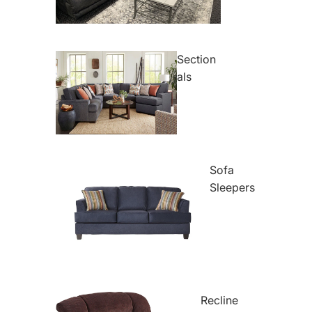
Section
als
Sofa
Sleepers
Recline