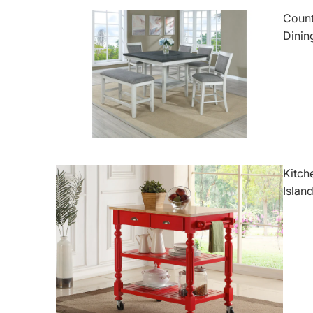
Count
Dinin
Kitch
Islan