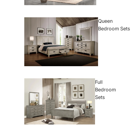
Queen
Bedroom Sets
Full
Bedroom
Sets