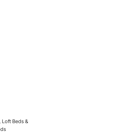
 Loft Beds &
eds