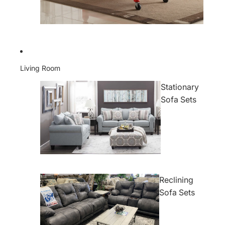
Living Room
Stationary
Sofa Sets
Reclining
Sofa Sets