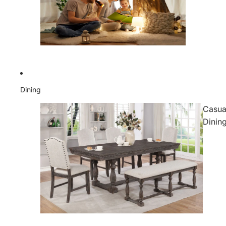
Dining
Casua
Dinin