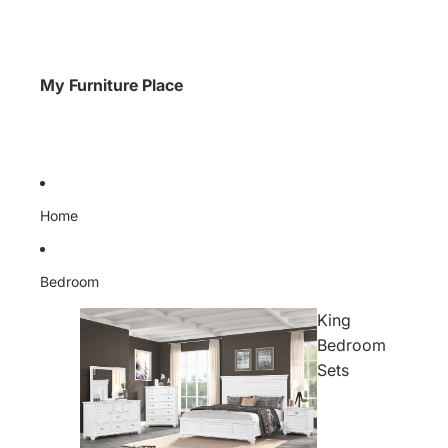
My Furniture Place
Home
Bedroom
King
Bedroom
Sets