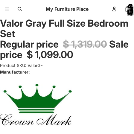
Total
My Furniture Place
items
in
cart:
0
Valor Gray Full Size Bedroom
Open
image
Set
in
full
Regular price
$ 1,319.00
Sale
screen
price
$ 1,099.00
Product SKU: ValorGF
Manufacturer: