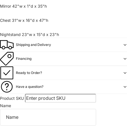
Mirror 42"w x 1"d x 35"h
Chest 31"w x 16"d x 47"h
Nightstand 23"w x 15"d x 23"h
Shipping and Delivery
Financing
Ready to Order?
Have a question?
Product SKU
Name