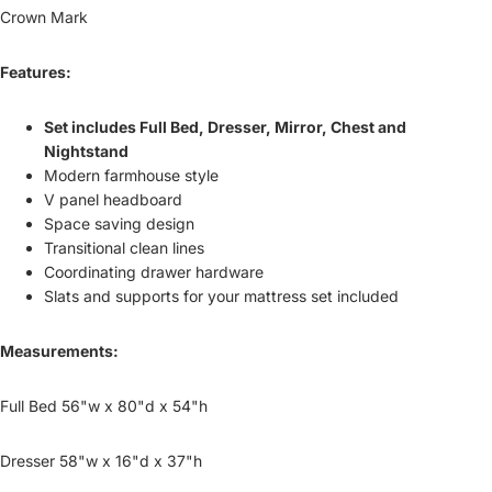
Crown Mark
Features:
Set includes Full Bed, Dresser, Mirror, Chest and
Nightstand
Modern farmhouse style
V panel headboard
Space saving design
Transitional clean lines
Coordinating drawer hardware
Slats and supports for your mattress set included
Measurements:
Full Bed 56"w x 80"d x 54"h
Dresser 58"w x 16"d x 37"h