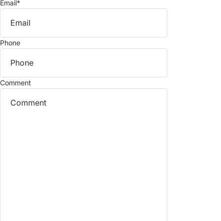
Email
*
Phone
Comment